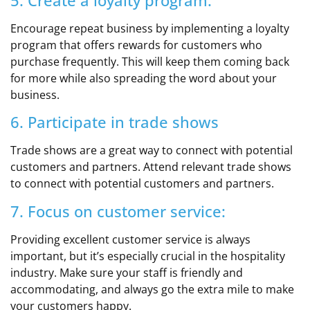
5. Create a loyalty program:
Encourage repeat business by implementing a loyalty
program that offers rewards for customers who
purchase frequently. This will keep them coming back
for more while also spreading the word about your
business.
6. Participate in trade shows
Trade shows are a great way to connect with potential
customers and partners. Attend relevant trade shows
to connect with potential customers and partners.
7. Focus on customer service:
Providing excellent customer service is always
important, but it’s especially crucial in the hospitality
industry. Make sure your staff is friendly and
accommodating, and always go the extra mile to make
your customers happy.