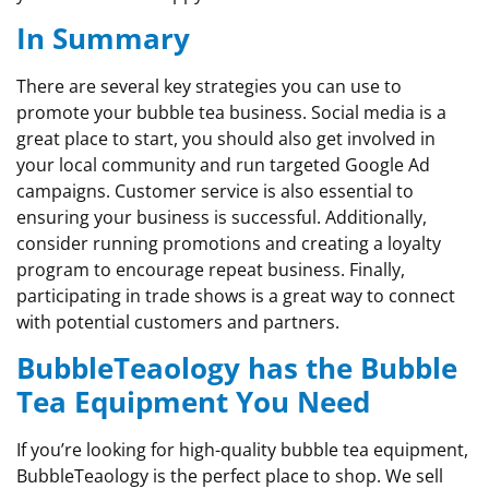
In Summary
There are several key strategies you can use to
promote your bubble tea business. Social media is a
great place to start, you should also get involved in
your local community and run targeted Google Ad
campaigns. Customer service is also essential to
ensuring your business is successful. Additionally,
consider running promotions and creating a loyalty
program to encourage repeat business. Finally,
participating in trade shows is a great way to connect
with potential customers and partners.
BubbleTeaology has the Bubble
Tea Equipment You Need
If you’re looking for high-quality bubble tea equipment,
BubbleTeaology is the perfect place to shop. We sell