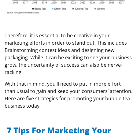
Therefore, it is essential to be creative in your
marketing efforts in order to stand out. This includes
Brainstorming contest ideas and designing new
packaging. While it can be exciting to see your business
grow, the uncertainty of success can also be nerve-
racking.
With that in mind, you’ll need to put in more effort
than usual to gain and keep your consumers’ attention.
Here are five strategies for promoting your bubble tea
business today:
7 Tips For Marketing Your