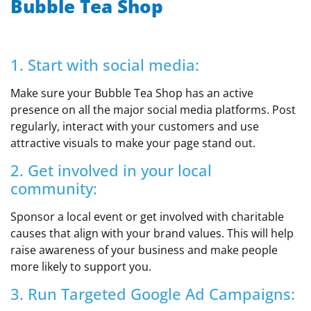
Bubble Tea Shop
1. Start with social media:
Make sure your Bubble Tea Shop has an active
presence on all the major social media platforms. Post
regularly, interact with your customers and use
attractive visuals to make your page stand out.
2. Get involved in your local
community:
Sponsor a local event or get involved with charitable
causes that align with your brand values. This will help
raise awareness of your business and make people
more likely to support you.
3. Run Targeted Google Ad Campaigns: