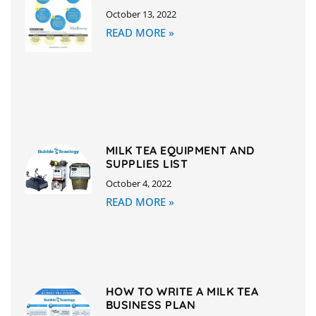
October 13, 2022
READ MORE »
MILK TEA EQUIPMENT AND
SUPPLIES LIST
October 4, 2022
READ MORE »
HOW TO WRITE A MILK TEA
BUSINESS PLAN