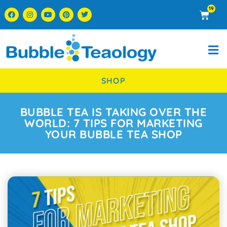
19
SHOP
BUBBLE TEA IS TAKING OVER THE
WORLD: 7 TIPS FOR MARKETING
YOUR BUBBLE TEA SHOP