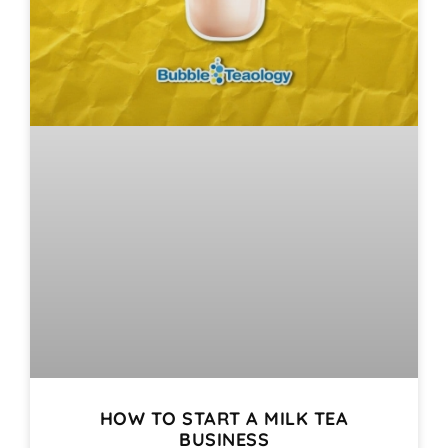
HOW TO START A MILK TEA
BUSINESS