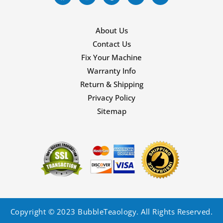
About Us
Contact Us
Fix Your Machine
Warranty Info
Return & Shipping
Privacy Policy
Sitemap
Copyright © 2023 BubbleTeaology. All Rights Reserved.