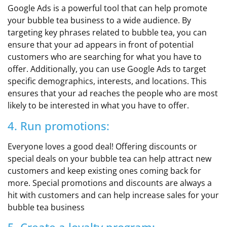
Google Ads is a powerful tool that can help promote
your bubble tea business to a wide audience. By
targeting key phrases related to bubble tea, you can
ensure that your ad appears in front of potential
customers who are searching for what you have to
offer. Additionally, you can use Google Ads to target
specific demographics, interests, and locations. This
ensures that your ad reaches the people who are most
likely to be interested in what you have to offer.
4. Run promotions:
Everyone loves a good deal! Offering discounts or
special deals on your bubble tea can help attract new
customers and keep existing ones coming back for
more. Special promotions and discounts are always a
hit with customers and can help increase sales for your
bubble tea business