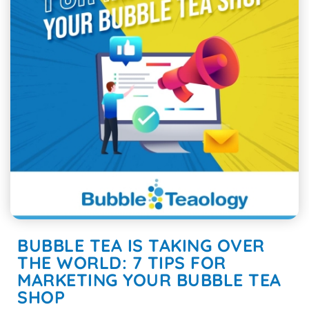
BUBBLE TEA IS TAKING OVER
THE WORLD: 7 TIPS FOR
MARKETING YOUR BUBBLE TEA
SHOP