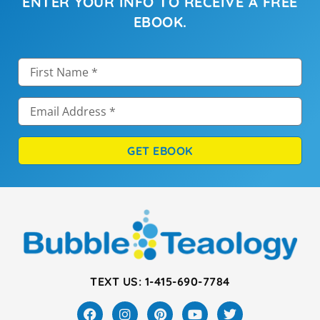
ENTER YOUR INFO TO RECEIVE A FREE
EBOOK.
GET EBOOK
TEXT US: 1-415-690-7784