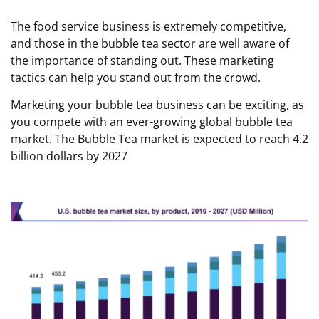
The food service business is extremely competitive,
and those in the bubble tea sector are well aware of
the importance of standing out. These marketing
tactics can help you stand out from the crowd.
Marketing your bubble tea business can be exciting, as
you compete with an ever-growing global bubble tea
market. The Bubble Tea market is expected to reach 4.2
billion dollars by 2027