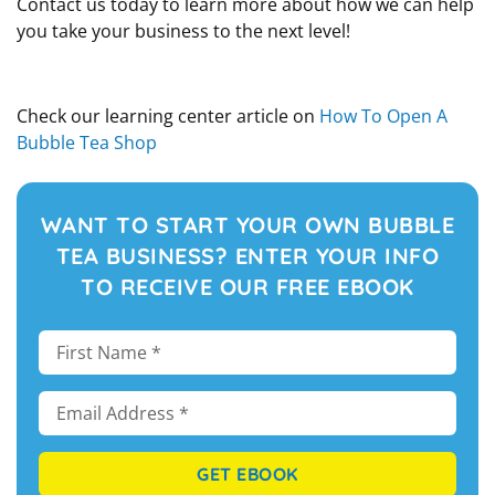
Contact us today to learn more about how we can help
you take your business to the next level!
Check our learning center article on
How To Open A
Bubble Tea Shop
WANT TO START YOUR OWN BUBBLE
TEA BUSINESS? ENTER YOUR INFO
TO RECEIVE OUR FREE EBOOK
GET EBOOK