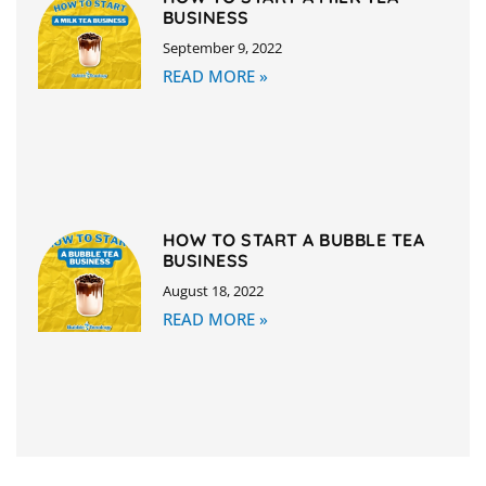
BUSINESS
September 9, 2022
READ MORE »
HOW TO START A BUBBLE TEA
BUSINESS
August 18, 2022
READ MORE »