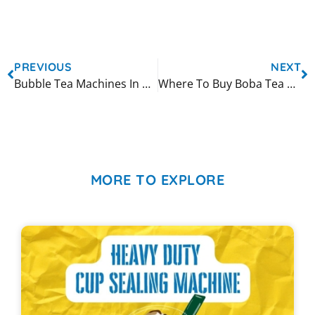
PREVIOUS
NEXT
Bubble Tea Machines In Canada
Where To Buy Boba Tea Machines
MORE TO EXPLORE