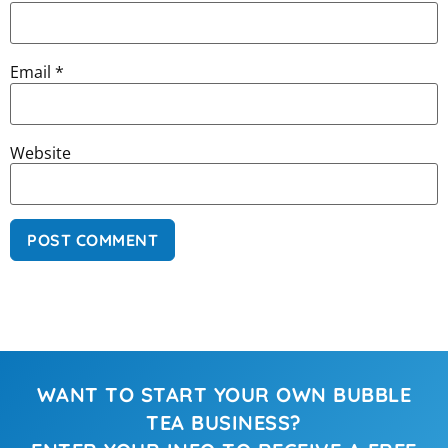
Email
*
Website
WANT TO START YOUR OWN BUBBLE
TEA BUSINESS?