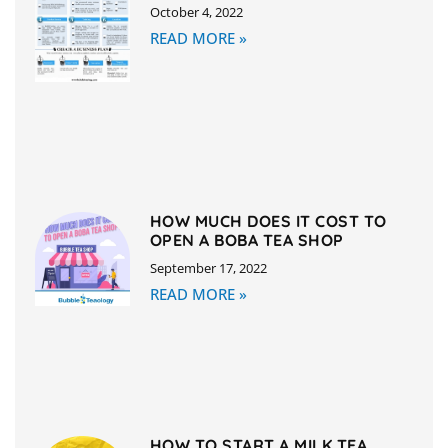
October 4, 2022
READ MORE »
HOW MUCH DOES IT COST TO
OPEN A BOBA TEA SHOP
September 17, 2022
READ MORE »
HOW TO START A MILK TEA