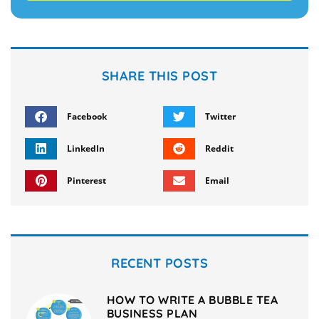
SHARE THIS POST
Facebook
Twitter
LinkedIn
Reddit
Pinterest
Email
RECENT POSTS
HOW TO WRITE A BUBBLE TEA
BUSINESS PLAN