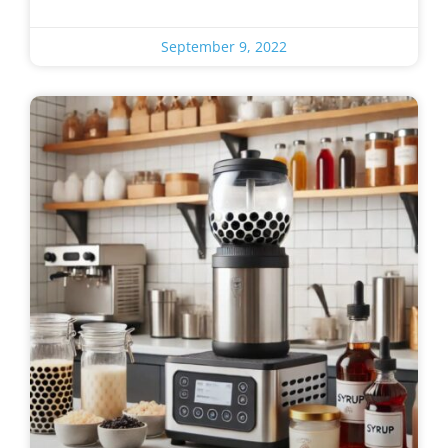
September 9, 2022