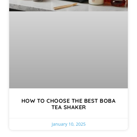
HOW TO CHOOSE THE BEST BOBA
TEA SHAKER
January 10, 2025