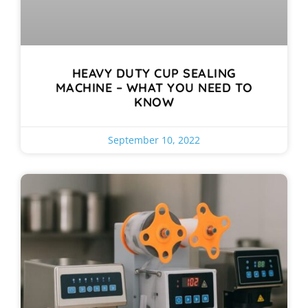
HEAVY DUTY CUP SEALING
MACHINE – WHAT YOU NEED TO
KNOW
September 10, 2022