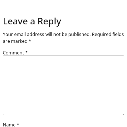
Leave a Reply
Your email address will not be published.
Required fields
are marked
*
Comment
*
Name
*