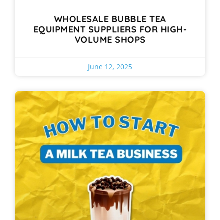
WHOLESALE BUBBLE TEA
EQUIPMENT SUPPLIERS FOR HIGH-
VOLUME SHOPS
June 12, 2025