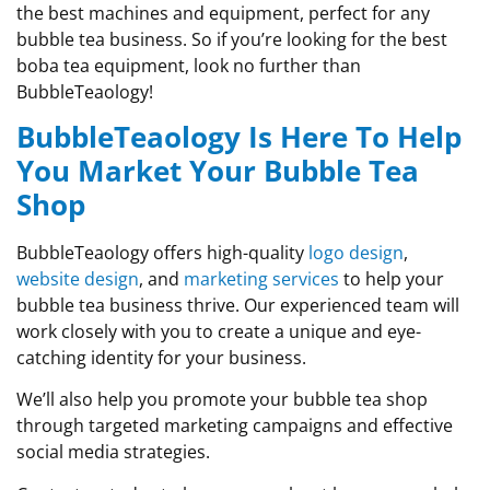
the best machines and equipment, perfect for any
bubble tea business. So if you’re looking for the best
boba tea equipment, look no further than
BubbleTeaology!
BubbleTeaology Is Here To Help
You Market Your Bubble Tea
Shop
BubbleTeaology offers high-quality
logo design
,
website design
, and
marketing services
to help your
bubble tea business thrive. Our experienced team will
work closely with you to create a unique and eye-
catching identity for your business.
We’ll also help you promote your bubble tea shop
through targeted marketing campaigns and effective
social media strategies.