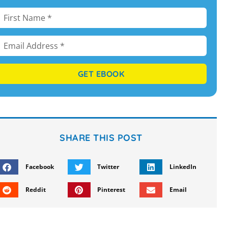
GET EBOOK
SHARE THIS POST
Facebook
Twitter
LinkedIn
Reddit
Pinterest
Email