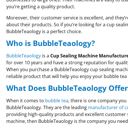
you’re getting a quality product.
Moreover, their customer service is excellent, and they’
about their products. So if you’re looking for a cup sea
BubbleTeaology is a perfect choice.
Who is BubbleTeaology?
BubbleTeaology
is a
Cup Sealing Machine Manufactur
for over 10 years and have a strong reputation for quali
When you purchase a BubbleTeaology cup sealing machine
reliable product that will help you enjoy your bubble te
What Does BubbleTeaology Offer
When it comes to
bubble tea
, there is one company you c
BubbleTeaology. They are the leading
manufacturer of c
providing high-quality products and excellent customer se
machine, then BubbleTeaology is the company you need 