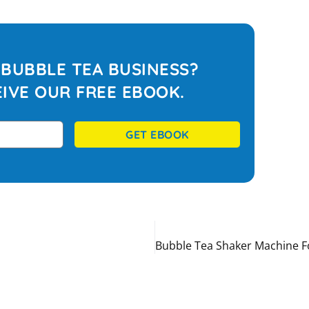
BUBBLE TEA BUSINESS?
IVE OUR FREE EBOOK.
GET EBOOK