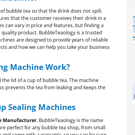
 of bubble tea so that the drink does not spill.
sures that the customer receives their drink in a
s can vary in price and features, but finding a
 quality product. BubbleTeaology is a trusted
chines are designed to provide years of reliable
ucts and how we can help you take your business
ing Machine Work?
 the lid of a cup of bubble tea. The machine
ess prevents the tea from leaking and keeps the
up Sealing Machines
e Manufacturer
, BubbleTeaology is the name
are perfect for any bubble tea shop, from small
e and come with a warranty, so you can be sure