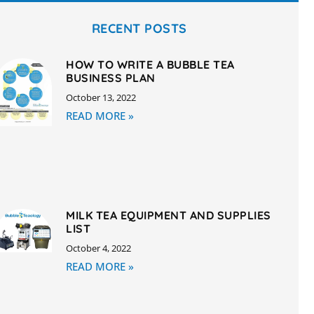
RECENT POSTS
HOW TO WRITE A BUBBLE TEA
BUSINESS PLAN
October 13, 2022
READ MORE »
MILK TEA EQUIPMENT AND SUPPLIES
LIST
October 4, 2022
READ MORE »