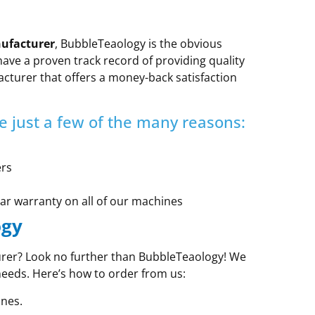
ufacturer
, BubbleTeaology is the obvious
ave a proven track record of providing quality
cturer that offers a money-back satisfaction
 just a few of the many reasons:
ers
ear warranty on all of our machines
ogy
urer? Look no further than BubbleTeaology! We
needs. Here’s how to order from us:
ines.