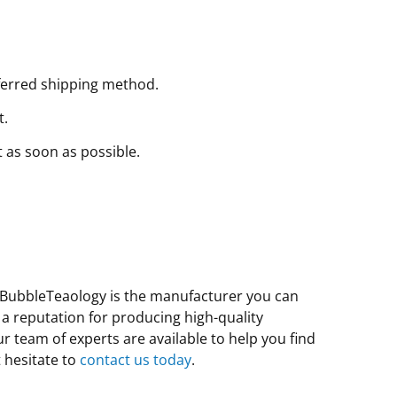
ferred shipping method.
t.
t as soon as possible.
e, BubbleTeaology is the manufacturer you can
 a reputation for producing high-quality
 team of experts are available to help you find
 hesitate to
contact us today
.