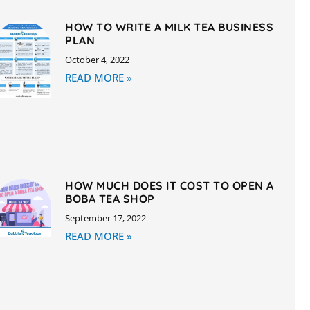
HOW TO WRITE A MILK TEA BUSINESS
PLAN
October 4, 2022
READ MORE »
HOW MUCH DOES IT COST TO OPEN A
BOBA TEA SHOP
September 17, 2022
READ MORE »