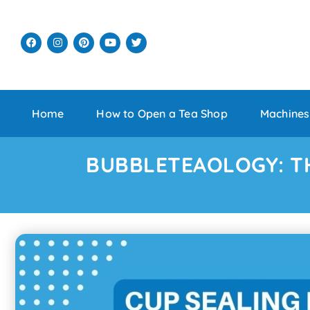
Home
How to Open a Tea Shop
Machines
BUBBLETEAOLOGY: T