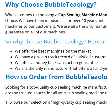
Why Choose BubbleTeaology?
When it comes to choosing a
Cup Sealing Machine Man
choice. We have been in business for over 10 years and h
machines to our customers. We are also the only manufa
guarantee on all of our machines.
So why choose BubbleTeaology? Here are
We offer the best machines on the market
We have a proven track record of satisfied custom
We offer a money-back satisfaction guarantee
We are the only manufacturer that offers a full 2-y
How to Order from BubbleTeaol
Looking for a top-quality cup sealing machine manufact
are the trusted source for all your cup sealing machine 
1. Browse our selection of high-quality cup sealing mach