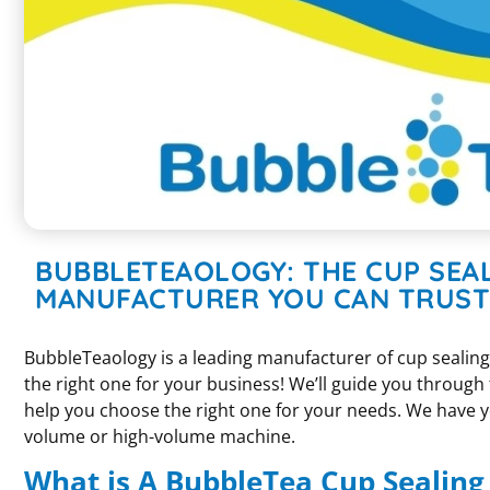
BUBBLETEAOLOGY: THE CUP SEA
MANUFACTURER YOU CAN TRUST
BubbleTeaology is a leading manufacturer of cup sealin
the right one for your business! We’ll guide you through
help you choose the right one for your needs. We have y
volume or high-volume machine.
What is A BubbleTea Cup Sealin