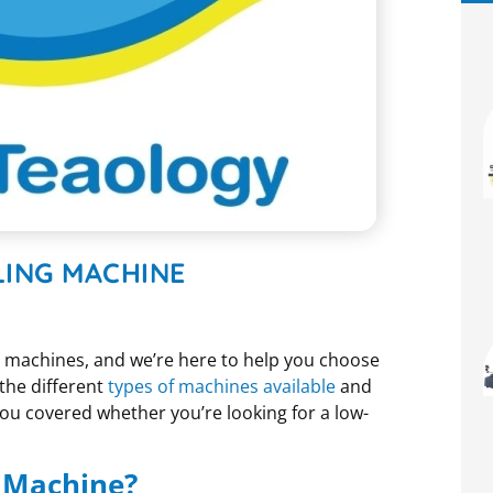
LING MACHINE
g machines, and we’re here to help you choose
 the different
types of machines available
and
ou covered whether you’re looking for a low-
g Machine?