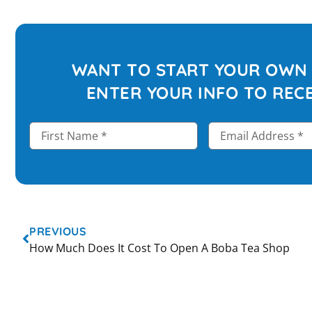
WANT TO START YOUR OWN 
ENTER YOUR INFO TO RECE
PREVIOUS
How Much Does It Cost To Open A Boba Tea Shop