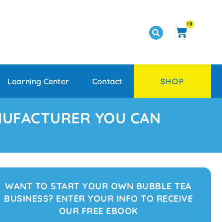
19
Learning Center
Contact
SHOP
NUFACTURER YOU CAN
WANT TO START YOUR OWN BUBBLE TEA
BUSINESS? ENTER YOUR INFO TO RECEIVE
OUR FREE EBOOK