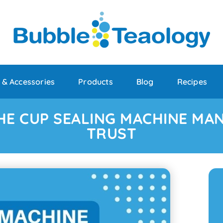
 & Accessories
Products
Blog
Recipes
HE CUP SEALING MACHINE MA
TRUST