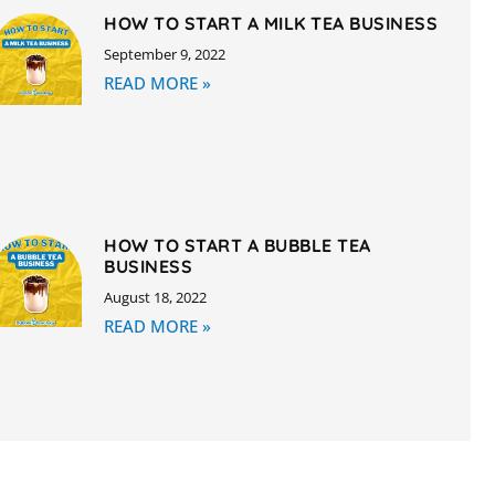
HOW TO START A MILK TEA BUSINESS
September 9, 2022
READ MORE »
HOW TO START A BUBBLE TEA
BUSINESS
August 18, 2022
READ MORE »