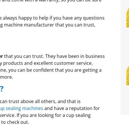
re always happy to help if you have any questions
ling machine manufacturer that you can trust,
er
that you can trust. They have been in business
ty products and excellent customer service.
, you can be confident that you are getting a
a more.
?
an trust above all others, and that is
up sealing machines
and have a reputation for
rvice. If you are looking for a cup sealing
to check out.