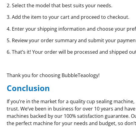
2. Select the model that best suits your needs.
3. Add the item to your cart and proceed to checkout.
4. Enter your shipping information and choose your pre
5. Review your order summary and submit your paymen
6. That’s it! Your order will be processed and shipped ou
Thank you for choosing BubbleTeaology!
Conclusion
If you’re in the market for a quality cup sealing machin
trust. We’ve been in business for over 10 years and have
machines backed by our 100% satisfaction guarantee. Our
the perfect machine for your needs and budget, so don’t