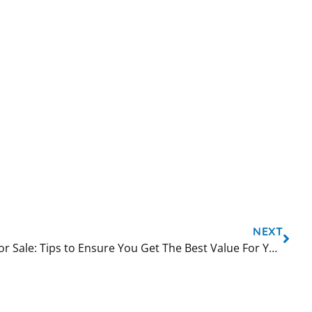
NEXT
Bubble Tea Shaker Machine For Sale: Tips to Ensure You Get The Best Value For Your Money