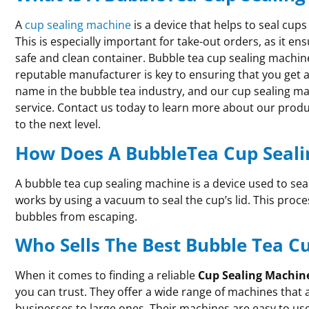
A
cup sealing machine
is a device that helps to seal cups
This is especially important for take-out orders, as it en
safe and clean container. Bubble tea cup sealing machine
reputable manufacturer is key to ensuring that you get a
name in the bubble tea industry, and our cup sealing ma
service. Contact us today to learn more about our prod
to the next level.
How Does A BubbleTea Cup Seal
A bubble tea cup sealing machine is a device used to seal
works by using a vacuum to seal the cup’s lid. This proc
bubbles from escaping.
Who Sells The Best Bubble Tea C
When it comes to finding a reliable
Cup Sealing Machin
you can trust. They offer a wide range of machines that 
businesses to large ones. Their machines are easy to us