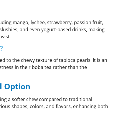
cluding mango, lychee, strawberry, passion fruit,
slushies, and even yogurt-based drinks, making
wist.
?
d to the chewy texture of tapioca pearls. It is an
etness in their boba tea rather than the
l Option
ring a softer chew compared to traditional
arious shapes, colors, and flavors, enhancing both