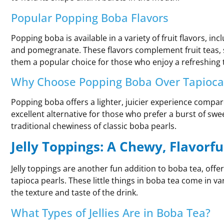
Popular Popping Boba Flavors
Popping boba is available in a variety of fruit flavors, in
and pomegranate. These flavors complement fruit teas, 
them a popular choice for those who enjoy a refreshing t
Why Choose Popping Boba Over Tapioca
Popping boba offers a lighter, juicier experience compare
excellent alternative for those who prefer a burst of swe
traditional chewiness of classic boba pearls.
Jelly Toppings: A Chewy, Flavorfu
Jelly toppings are another fun addition to boba tea, offe
tapioca pearls. These little things in boba tea come in v
the texture and taste of the drink.
What Types of Jellies Are in Boba Tea?