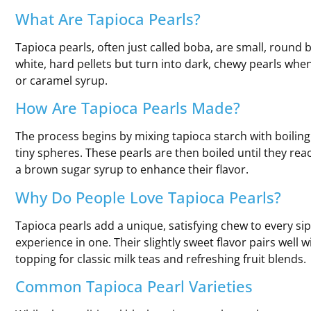
What Are Tapioca Pearls?
Tapioca pearls, often just called boba, are small, round 
white, hard pellets but turn into dark, chewy pearls whe
or caramel syrup.
How Are Tapioca Pearls Made?
The process begins by mixing tapioca starch with boiling
tiny spheres. These pearls are then boiled until they re
a brown sugar syrup to enhance their flavor.
Why Do People Love Tapioca Pearls?
Tapioca pearls add a unique, satisfying chew to every sip
experience in one. Their slightly sweet flavor pairs well w
topping for classic milk teas and refreshing fruit blends.
Common Tapioca Pearl Varieties