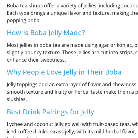
Boba tea shops offer a variety of jellies, including coconut j
Each type brings a unique flavor and texture, making the
popping boba.
How Is Boba Jelly Made?
Most jellies in boba tea are made using agar or konjac, p
slightly bouncy texture. These jellies are cut into strips,
enhance their sweetness.
Why People Love Jelly in Their Boba
Jelly toppings add an extra layer of flavor and chewiness
smooth texture and fruity or herbal taste make them a pe
slushies.
Best Drink Pairings for Jelly
Lychee and coconut jelly go well with fruit-based teas, whi
iced coffee drinks. Grass jelly, with its mild herbal flavo