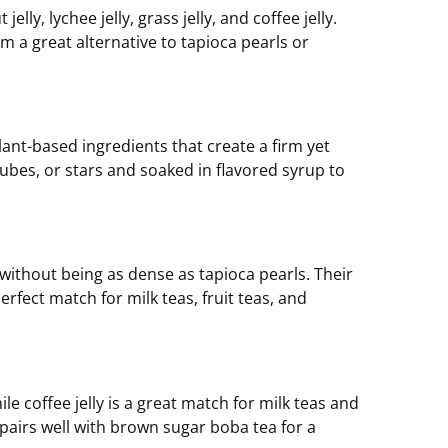
elly, lychee jelly, grass jelly, and coffee jelly.
m a great alternative to tapioca pearls or
lant-based ingredients that create a firm yet
 cubes, or stars and soaked in flavored syrup to
 without being as dense as tapioca pearls. Their
rfect match for milk teas, fruit teas, and
le coffee jelly is a great match for milk teas and
r, pairs well with brown sugar boba tea for a