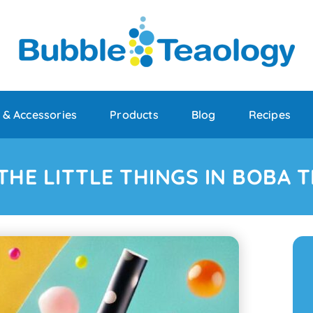
 & Accessories
Products
Blog
Recipes
THE LITTLE THINGS IN BOBA T