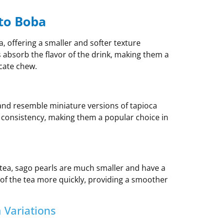
 to Boba
ea, offering a smaller and softer texture
s absorb the flavor of the drink, making them a
cate chew.
and resemble miniature versions of tapioca
 consistency, making them a popular choice in
tea, sago pearls are much smaller and have a
s of the tea more quickly, providing a smoother
 Variations