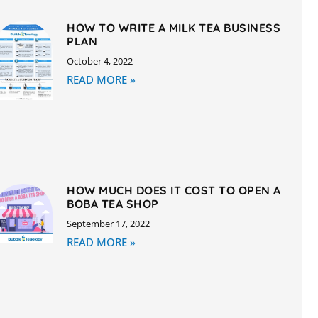
HOW TO WRITE A MILK TEA BUSINESS
PLAN
October 4, 2022
READ MORE »
HOW MUCH DOES IT COST TO OPEN A
BOBA TEA SHOP
September 17, 2022
READ MORE »