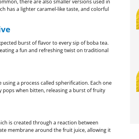
common, there are also smaller versions used in
h has a lighter caramel-like taste, and colorful
ive
ected burst of flavor to every sip of boba tea.
 creating a fun and refreshing twist on traditional
e using a process called spherification. Each one
pops when bitten, releasing a burst of fruity
hich is created through a reaction between
ate membrane around the fruit juice, allowing it