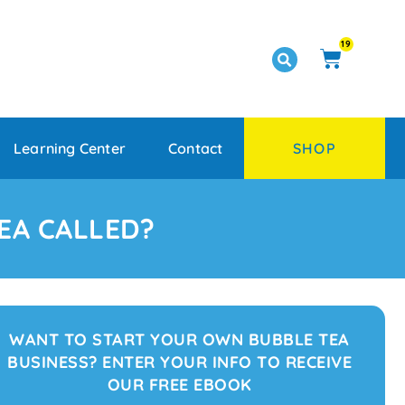
19
Learning Center
Contact
SHOP
EA CALLED?
WANT TO START YOUR OWN BUBBLE TEA
BUSINESS? ENTER YOUR INFO TO RECEIVE
OUR FREE EBOOK