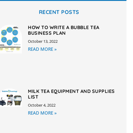
RECENT POSTS
HOW TO WRITE A BUBBLE TEA
BUSINESS PLAN
October 13, 2022
READ MORE »
MILK TEA EQUIPMENT AND SUPPLIES
LIST
October 4, 2022
READ MORE »