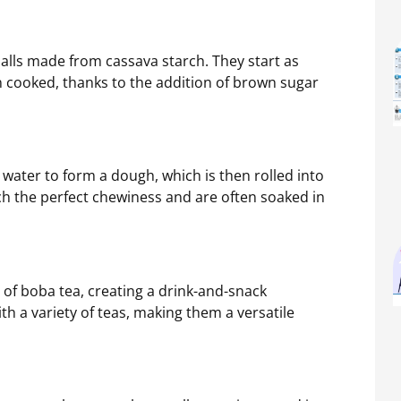
balls made from cassava starch. They start as
n cooked, thanks to the addition of brown sugar
 water to form a dough, which is then rolled into
ach the perfect chewiness and are often soaked in
 of boba tea, creating a drink-and-snack
ith a variety of teas, making them a versatile