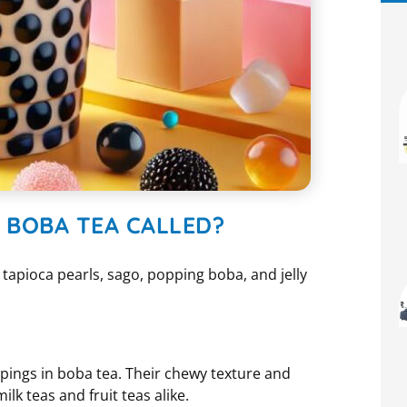
N BOBA TEA CALLED?
w tapioca pearls, sago, popping boba, and jelly
pings in boba tea. Their chewy texture and
k teas and fruit teas alike.