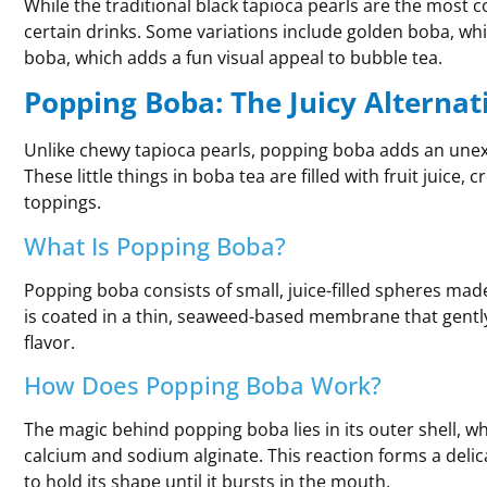
While the traditional black tapioca pearls are the most 
certain drinks. Some variations include golden boba, whic
boba, which adds a fun visual appeal to bubble tea.
Popping Boba: The Juicy Alternat
Unlike chewy tapioca pearls, popping boba adds an unexp
These little things in boba tea are filled with fruit juice,
toppings.
What Is Popping Boba?
Popping boba consists of small, juice-filled spheres mad
is coated in a thin, seaweed-based membrane that gently 
flavor.
How Does Popping Boba Work?
The magic behind popping boba lies in its outer shell, w
calcium and sodium alginate. This reaction forms a delic
to hold its shape until it bursts in the mouth.