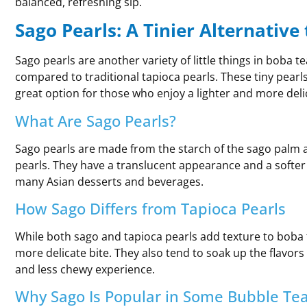
balanced, refreshing sip.
Sago Pearls: A Tinier Alternative
Sago pearls are another variety of little things in boba t
compared to traditional tapioca pearls. These tiny pearl
great option for those who enjoy a lighter and more deli
What Are Sago Pearls?
Sago pearls are made from the starch of the sago palm 
pearls. They have a translucent appearance and a softer
many Asian desserts and beverages.
How Sago Differs from Tapioca Pearls
While both sago and tapioca pearls add texture to boba 
more delicate bite. They also tend to soak up the flavor
and less chewy experience.
Why Sago Is Popular in Some Bubble Tea