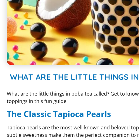
WHAT ARE THE LITTLE THINGS I
What are the little things in boba tea called? Get to kno
toppings in this fun guide!
The Classic Tapioca Pearls
Tapioca pearls are the most well-known and beloved top
subtle sweetness make them the perfect companion to mil