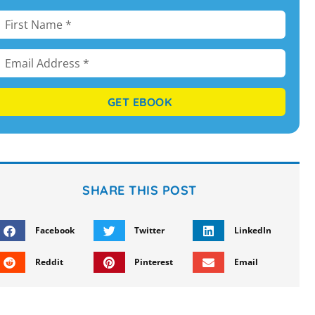
GET EBOOK
SHARE THIS POST
Facebook
Twitter
LinkedIn
Reddit
Pinterest
Email