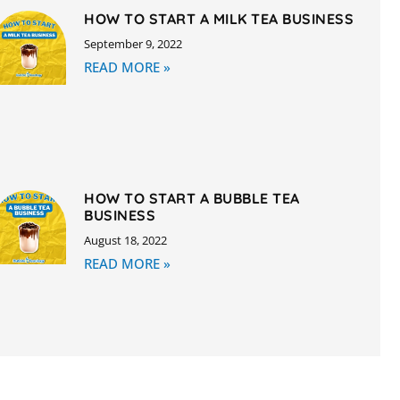
HOW TO START A MILK TEA BUSINESS
September 9, 2022
READ MORE »
HOW TO START A BUBBLE TEA
BUSINESS
August 18, 2022
READ MORE »