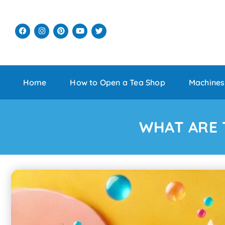
Home
How to Open a Tea Shop
Machines
WHAT ARE 