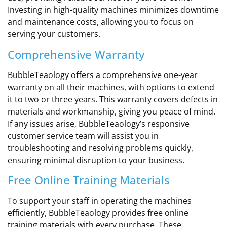
Investing in high-quality machines minimizes downtime
and maintenance costs, allowing you to focus on
serving your customers.
Comprehensive Warranty
BubbleTeaology offers a comprehensive one-year
warranty on all their machines, with options to extend
it to two or three years. This warranty covers defects in
materials and workmanship, giving you peace of mind.
If any issues arise, BubbleTeaology’s responsive
customer service team will assist you in
troubleshooting and resolving problems quickly,
ensuring minimal disruption to your business.
Free Online Training Materials
To support your staff in operating the machines
efficiently, BubbleTeaology provides free online
training materials with every purchase. These