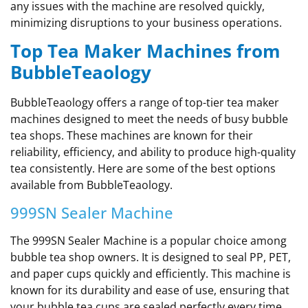
any issues with the machine are resolved quickly,
minimizing disruptions to your business operations.
Top Tea Maker Machines from
BubbleTeaology
BubbleTeaology offers a range of top-tier tea maker
machines designed to meet the needs of busy bubble
tea shops. These machines are known for their
reliability, efficiency, and ability to produce high-quality
tea consistently. Here are some of the best options
available from BubbleTeaology.
999SN Sealer Machine
The 999SN Sealer Machine is a popular choice among
bubble tea shop owners. It is designed to seal PP, PET,
and paper cups quickly and efficiently. This machine is
known for its durability and ease of use, ensuring that
your bubble tea cups are sealed perfectly every time.