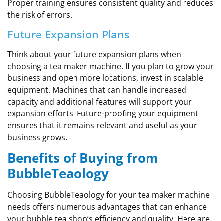
Proper training ensures consistent quality and reduces
the risk of errors.
Future Expansion Plans
Think about your future expansion plans when
choosing a tea maker machine. If you plan to grow your
business and open more locations, invest in scalable
equipment. Machines that can handle increased
capacity and additional features will support your
expansion efforts. Future-proofing your equipment
ensures that it remains relevant and useful as your
business grows.
Benefits of Buying from
BubbleTeaology
Choosing BubbleTeaology for your tea maker machine
needs offers numerous advantages that can enhance
your bubble tea shop’s efficiency and quality. Here are