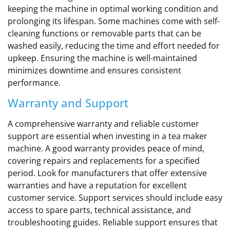
keeping the machine in optimal working condition and
prolonging its lifespan. Some machines come with self-
cleaning functions or removable parts that can be
washed easily, reducing the time and effort needed for
upkeep. Ensuring the machine is well-maintained
minimizes downtime and ensures consistent
performance.
Warranty and Support
A comprehensive warranty and reliable customer
support are essential when investing in a tea maker
machine. A good warranty provides peace of mind,
covering repairs and replacements for a specified
period. Look for manufacturers that offer extensive
warranties and have a reputation for excellent
customer service. Support services should include easy
access to spare parts, technical assistance, and
troubleshooting guides. Reliable support ensures that