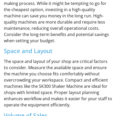
making process. While it might be tempting to go for
the cheapest option, investing in a high-quality
machine can save you money in the long run. High-
quality machines are more durable and require less
maintenance, reducing overall operational costs.
Consider the long-term benefits and potential savings
when setting your budget.
Space and Layout
The space and layout of your shop are critical factors
to consider. Measure the available space and ensure
the machine you choose fits comfortably without
overcrowding your workspace. Compact and efficient
machines like the SK300 Shaker Machine are ideal for
shops with limited space. Proper layout planning
enhances workflow and makes it easier for your staff to
operate the equipment efficiently.
Volume of Sales