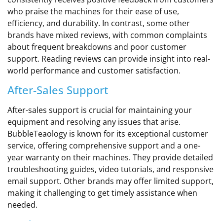
who praise the machines for their ease of use,
efficiency, and durability. In contrast, some other
brands have mixed reviews, with common complaints
about frequent breakdowns and poor customer
support. Reading reviews can provide insight into real-
world performance and customer satisfaction.
After-Sales Support
After-sales support is crucial for maintaining your
equipment and resolving any issues that arise.
BubbleTeaology is known for its exceptional customer
service, offering comprehensive support and a one-
year warranty on their machines. They provide detailed
troubleshooting guides, video tutorials, and responsive
email support. Other brands may offer limited support,
making it challenging to get timely assistance when
needed.