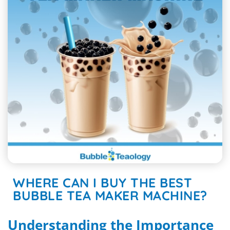
WHERE CAN I BUY THE BEST
BUBBLE TEA MAKER MACHINE?
Understanding the Importance