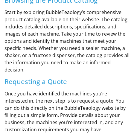
Start by exploring BubbleTeaology’s comprehensive
product catalog available on their website. The catalog
includes detailed descriptions, specifications, and
images of each machine. Take your time to review the
options and identify the machines that meet your
specific needs. Whether you need a sealer machine, a
shaker, or a fructose dispenser, the catalog provides all
the information you need to make an informed
decision.
Requesting a Quote
Once you have identified the machines you’re
interested in, the next step is to request a quote. You
can do this directly on the BubbleTeaology website by
filling out a simple form. Provide details about your
business, the machines you’re interested in, and any
customization requirements you may have.