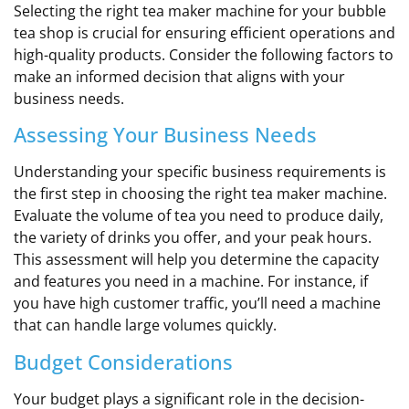
Selecting the right tea maker machine for your bubble
tea shop is crucial for ensuring efficient operations and
high-quality products. Consider the following factors to
make an informed decision that aligns with your
business needs.
Assessing Your Business Needs
Understanding your specific business requirements is
the first step in choosing the right tea maker machine.
Evaluate the volume of tea you need to produce daily,
the variety of drinks you offer, and your peak hours.
This assessment will help you determine the capacity
and features you need in a machine. For instance, if
you have high customer traffic, you’ll need a machine
that can handle large volumes quickly.
Budget Considerations
Your budget plays a significant role in the decision-