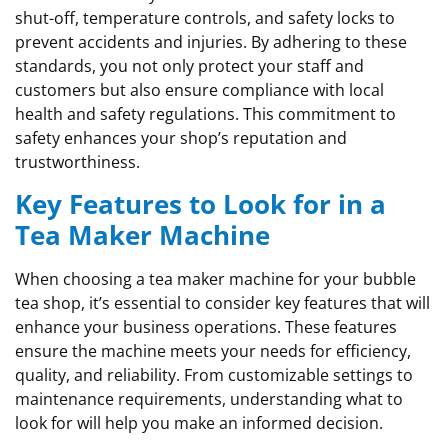
shut-off, temperature controls, and safety locks to
prevent accidents and injuries. By adhering to these
standards, you not only protect your staff and
customers but also ensure compliance with local
health and safety regulations. This commitment to
safety enhances your shop’s reputation and
trustworthiness.
Key Features to Look for in a
Tea Maker Machine
When choosing a tea maker machine for your bubble
tea shop, it’s essential to consider key features that will
enhance your business operations. These features
ensure the machine meets your needs for efficiency,
quality, and reliability. From customizable settings to
maintenance requirements, understanding what to
look for will help you make an informed decision.