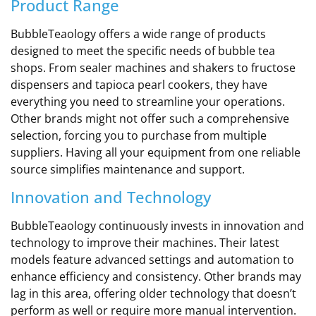
Product Range
BubbleTeaology offers a wide range of products
designed to meet the specific needs of bubble tea
shops. From sealer machines and shakers to fructose
dispensers and tapioca pearl cookers, they have
everything you need to streamline your operations.
Other brands might not offer such a comprehensive
selection, forcing you to purchase from multiple
suppliers. Having all your equipment from one reliable
source simplifies maintenance and support.
Innovation and Technology
BubbleTeaology continuously invests in innovation and
technology to improve their machines. Their latest
models feature advanced settings and automation to
enhance efficiency and consistency. Other brands may
lag in this area, offering older technology that doesn’t
perform as well or require more manual intervention.