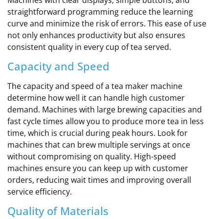
straightforward programming reduce the learning
curve and minimize the risk of errors. This ease of use
not only enhances productivity but also ensures
consistent quality in every cup of tea served.
Capacity and Speed
The capacity and speed of a tea maker machine
determine how well it can handle high customer
demand. Machines with large brewing capacities and
fast cycle times allow you to produce more tea in less
time, which is crucial during peak hours. Look for
machines that can brew multiple servings at once
without compromising on quality. High-speed
machines ensure you can keep up with customer
orders, reducing wait times and improving overall
service efficiency.
Quality of Materials