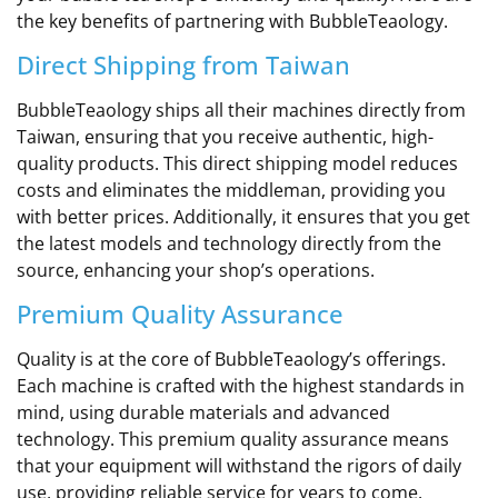
the key benefits of partnering with BubbleTeaology.
Direct Shipping from Taiwan
BubbleTeaology ships all their machines directly from
Taiwan, ensuring that you receive authentic, high-
quality products. This direct shipping model reduces
costs and eliminates the middleman, providing you
with better prices. Additionally, it ensures that you get
the latest models and technology directly from the
source, enhancing your shop’s operations.
Premium Quality Assurance
Quality is at the core of BubbleTeaology’s offerings.
Each machine is crafted with the highest standards in
mind, using durable materials and advanced
technology. This premium quality assurance means
that your equipment will withstand the rigors of daily
use, providing reliable service for years to come.