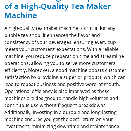
of a High-Quality Tea Maker
Machine
A high-quality tea maker machine is crucial for any
bubble tea shop. It enhances the flavor and
consistency of your beverages, ensuring every cup
meets your customers’ expectations. With a reliable
machine, you reduce preparation time and streamline
operations, allowing you to serve more customers
efficiently. Moreover, a good machine boosts customer
satisfaction by providing a superior product, which can
lead to repeat business and positive word-of-mouth.
Operational efficiency is also improved as these
machines are designed to handle high volumes and
continuous use without frequent breakdowns.
Additionally, investing in a durable and long-lasting
machine ensures you get the best return on your
investment, minimizing downtime and maintenance