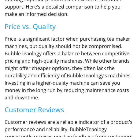
support. Here’s a detailed comparison to help you
make an informed decision.
Price vs. Quality
Price is a significant factor when purchasing tea maker
machines, but quality should not be compromised.
BubbleTeaology offers a balance between competitive
pricing and high-quality machines. While other brands
might offer cheaper options, they often lack the
durability and efficiency of BubbleTeaology’s machines.
Investing in a higher-quality machine can save you
money in the long run by reducing maintenance costs
and downtime.
Customer Reviews
Customer reviews are a reliable indicator of a product’s
performance and reliability. BubbleTeaology
consistently receives positive feedback from customers