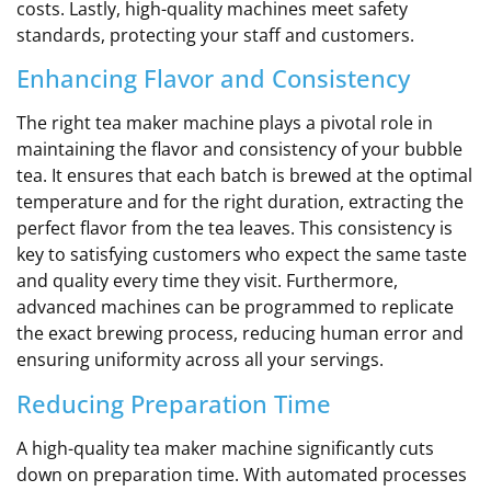
costs. Lastly, high-quality machines meet safety
standards, protecting your staff and customers.
Enhancing Flavor and Consistency
The right tea maker machine plays a pivotal role in
maintaining the flavor and consistency of your bubble
tea. It ensures that each batch is brewed at the optimal
temperature and for the right duration, extracting the
perfect flavor from the tea leaves. This consistency is
key to satisfying customers who expect the same taste
and quality every time they visit. Furthermore,
advanced machines can be programmed to replicate
the exact brewing process, reducing human error and
ensuring uniformity across all your servings.
Reducing Preparation Time
A high-quality tea maker machine significantly cuts
down on preparation time. With automated processes