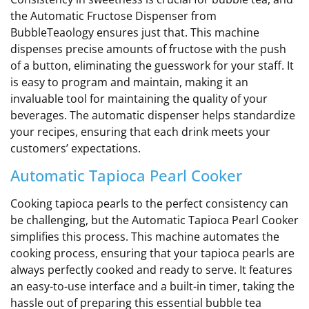
the Automatic Fructose Dispenser from
BubbleTeaology ensures just that. This machine
dispenses precise amounts of fructose with the push
of a button, eliminating the guesswork for your staff. It
is easy to program and maintain, making it an
invaluable tool for maintaining the quality of your
beverages. The automatic dispenser helps standardize
your recipes, ensuring that each drink meets your
customers’ expectations.
Automatic Tapioca Pearl Cooker
Cooking tapioca pearls to the perfect consistency can
be challenging, but the Automatic Tapioca Pearl Cooker
simplifies this process. This machine automates the
cooking process, ensuring that your tapioca pearls are
always perfectly cooked and ready to serve. It features
an easy-to-use interface and a built-in timer, taking the
hassle out of preparing this essential bubble tea