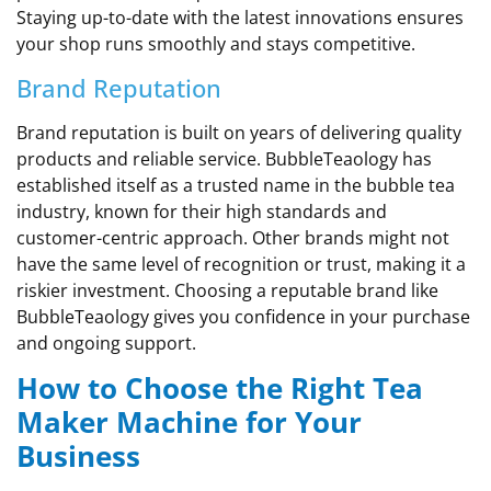
Staying up-to-date with the latest innovations ensures
your shop runs smoothly and stays competitive.
Brand Reputation
Brand reputation is built on years of delivering quality
products and reliable service. BubbleTeaology has
established itself as a trusted name in the bubble tea
industry, known for their high standards and
customer-centric approach. Other brands might not
have the same level of recognition or trust, making it a
riskier investment. Choosing a reputable brand like
BubbleTeaology gives you confidence in your purchase
and ongoing support.
How to Choose the Right Tea
Maker Machine for Your
Business