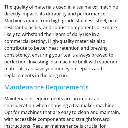
The quality of materials used in a tea maker machine
directly impacts its durability and performance.
Machines made from high-grade stainless steel, heat-
resistant plastics, and robust components are more
likely to withstand the rigors of daily use in a
commercial setting. High-quality materials also
contribute to better heat retention and brewing
consistency, ensuring your tea is always brewed to
perfection. Investing in a machine built with superior
materials can save you money on repairs and
replacements in the long run.
Maintenance Requirements
Maintenance requirements are an important
consideration when choosing a tea maker machine.
Opt for machines that are easy to clean and maintain,
with accessible components and straightforward
instructions. Regular maintenance is crucial for