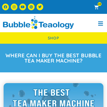
22
SHOP
WHERE CAN I BUY THE BEST BUBBLE
TEA MAKER MACHINE?