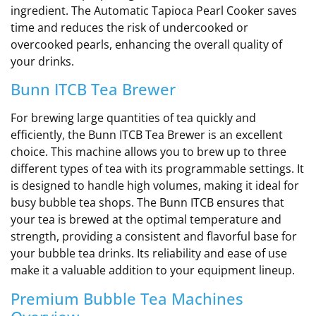
ingredient. The Automatic Tapioca Pearl Cooker saves
time and reduces the risk of undercooked or
overcooked pearls, enhancing the overall quality of
your drinks.
Bunn ITCB Tea Brewer
For brewing large quantities of tea quickly and
efficiently, the Bunn ITCB Tea Brewer is an excellent
choice. This machine allows you to brew up to three
different types of tea with its programmable settings. It
is designed to handle high volumes, making it ideal for
busy bubble tea shops. The Bunn ITCB ensures that
your tea is brewed at the optimal temperature and
strength, providing a consistent and flavorful base for
your bubble tea drinks. Its reliability and ease of use
make it a valuable addition to your equipment lineup.
Premium Bubble Tea Machines