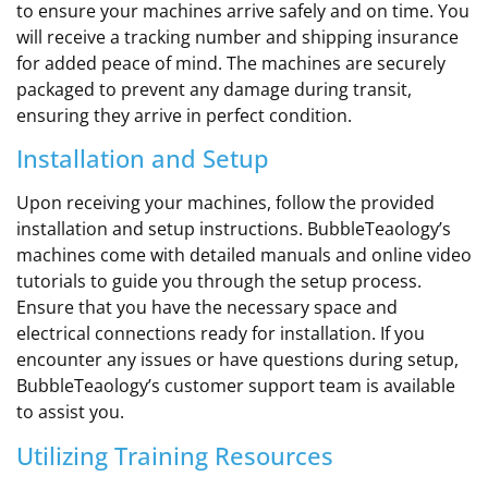
to ensure your machines arrive safely and on time. You
will receive a tracking number and shipping insurance
for added peace of mind. The machines are securely
packaged to prevent any damage during transit,
ensuring they arrive in perfect condition.
Installation and Setup
Upon receiving your machines, follow the provided
installation and setup instructions. BubbleTeaology’s
machines come with detailed manuals and online video
tutorials to guide you through the setup process.
Ensure that you have the necessary space and
electrical connections ready for installation. If you
encounter any issues or have questions during setup,
BubbleTeaology’s customer support team is available
to assist you.
Utilizing Training Resources