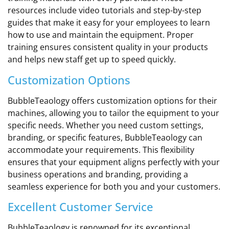
resources include video tutorials and step-by-step
guides that make it easy for your employees to learn
how to use and maintain the equipment. Proper
training ensures consistent quality in your products
and helps new staff get up to speed quickly.
Customization Options
BubbleTeaology offers customization options for their
machines, allowing you to tailor the equipment to your
specific needs. Whether you need custom settings,
branding, or specific features, BubbleTeaology can
accommodate your requirements. This flexibility
ensures that your equipment aligns perfectly with your
business operations and branding, providing a
seamless experience for both you and your customers.
Excellent Customer Service
BubbleTeaology is renowned for its exceptional