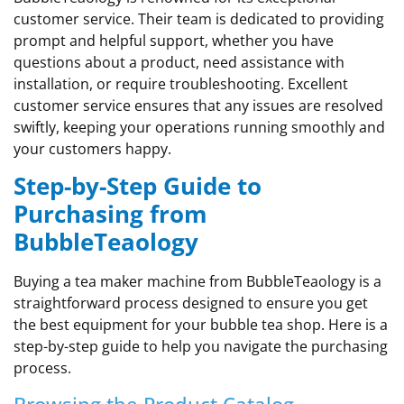
customer service. Their team is dedicated to providing
prompt and helpful support, whether you have
questions about a product, need assistance with
installation, or require troubleshooting. Excellent
customer service ensures that any issues are resolved
swiftly, keeping your operations running smoothly and
your customers happy.
Step-by-Step Guide to
Purchasing from
BubbleTeaology
Buying a tea maker machine from BubbleTeaology is a
straightforward process designed to ensure you get
the best equipment for your bubble tea shop. Here is a
step-by-step guide to help you navigate the purchasing
process.
Browsing the Product Catalog