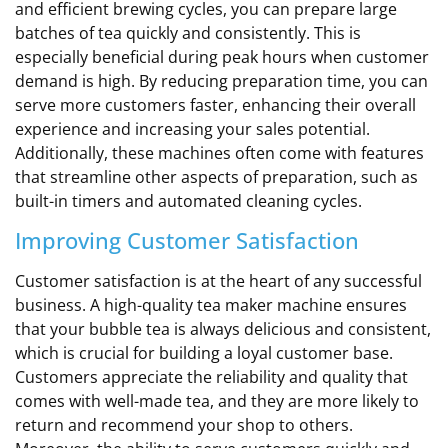
and efficient brewing cycles, you can prepare large
batches of tea quickly and consistently. This is
especially beneficial during peak hours when customer
demand is high. By reducing preparation time, you can
serve more customers faster, enhancing their overall
experience and increasing your sales potential.
Additionally, these machines often come with features
that streamline other aspects of preparation, such as
built-in timers and automated cleaning cycles.
Improving Customer Satisfaction
Customer satisfaction is at the heart of any successful
business. A high-quality tea maker machine ensures
that your bubble tea is always delicious and consistent,
which is crucial for building a loyal customer base.
Customers appreciate the reliability and quality that
comes with well-made tea, and they are more likely to
return and recommend your shop to others.