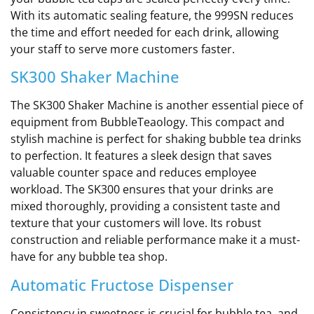
With its automatic sealing feature, the 999SN reduces
the time and effort needed for each drink, allowing
your staff to serve more customers faster.
SK300 Shaker Machine
The SK300 Shaker Machine is another essential piece of
equipment from BubbleTeaology. This compact and
stylish machine is perfect for shaking bubble tea drinks
to perfection. It features a sleek design that saves
valuable counter space and reduces employee
workload. The SK300 ensures that your drinks are
mixed thoroughly, providing a consistent taste and
texture that your customers will love. Its robust
construction and reliable performance make it a must-
have for any bubble tea shop.
Automatic Fructose Dispenser
Consistency in sweetness is crucial for bubble tea, and