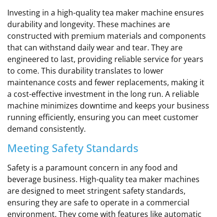
Investing in a high-quality tea maker machine ensures
durability and longevity. These machines are
constructed with premium materials and components
that can withstand daily wear and tear. They are
engineered to last, providing reliable service for years
to come. This durability translates to lower
maintenance costs and fewer replacements, making it
a cost-effective investment in the long run. A reliable
machine minimizes downtime and keeps your business
running efficiently, ensuring you can meet customer
demand consistently.
Meeting Safety Standards
Safety is a paramount concern in any food and
beverage business. High-quality tea maker machines
are designed to meet stringent safety standards,
ensuring they are safe to operate in a commercial
environment. They come with features like automatic