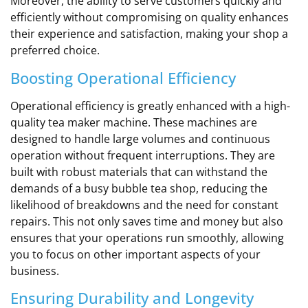
Moreover, the ability to serve customers quickly and
efficiently without compromising on quality enhances
their experience and satisfaction, making your shop a
preferred choice.
Boosting Operational Efficiency
Operational efficiency is greatly enhanced with a high-
quality tea maker machine. These machines are
designed to handle large volumes and continuous
operation without frequent interruptions. They are
built with robust materials that can withstand the
demands of a busy bubble tea shop, reducing the
likelihood of breakdowns and the need for constant
repairs. This not only saves time and money but also
ensures that your operations run smoothly, allowing
you to focus on other important aspects of your
business.
Ensuring Durability and Longevity