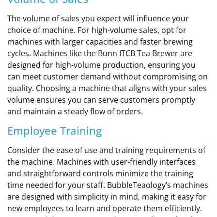
The volume of sales you expect will influence your
choice of machine. For high-volume sales, opt for
machines with larger capacities and faster brewing
cycles. Machines like the Bunn ITCB Tea Brewer are
designed for high-volume production, ensuring you
can meet customer demand without compromising on
quality. Choosing a machine that aligns with your sales
volume ensures you can serve customers promptly
and maintain a steady flow of orders.
Employee Training
Consider the ease of use and training requirements of
the machine. Machines with user-friendly interfaces
and straightforward controls minimize the training
time needed for your staff. BubbleTeaology’s machines
are designed with simplicity in mind, making it easy for
new employees to learn and operate them efficiently.