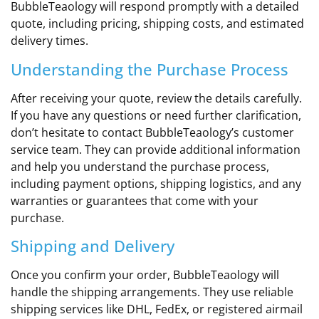
BubbleTeaology will respond promptly with a detailed
quote, including pricing, shipping costs, and estimated
delivery times.
Understanding the Purchase Process
After receiving your quote, review the details carefully.
If you have any questions or need further clarification,
don’t hesitate to contact BubbleTeaology’s customer
service team. They can provide additional information
and help you understand the purchase process,
including payment options, shipping logistics, and any
warranties or guarantees that come with your
purchase.
Shipping and Delivery
Once you confirm your order, BubbleTeaology will
handle the shipping arrangements. They use reliable
shipping services like DHL, FedEx, or registered airmail