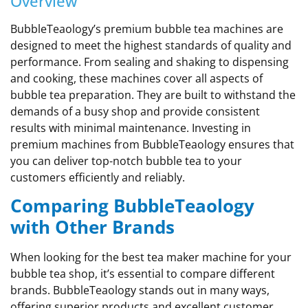
Overview
BubbleTeaology’s premium bubble tea machines are
designed to meet the highest standards of quality and
performance. From sealing and shaking to dispensing
and cooking, these machines cover all aspects of
bubble tea preparation. They are built to withstand the
demands of a busy shop and provide consistent
results with minimal maintenance. Investing in
premium machines from BubbleTeaology ensures that
you can deliver top-notch bubble tea to your
customers efficiently and reliably.
Comparing BubbleTeaology
with Other Brands
When looking for the best tea maker machine for your
bubble tea shop, it’s essential to compare different
brands. BubbleTeaology stands out in many ways,
offering superior products and excellent customer