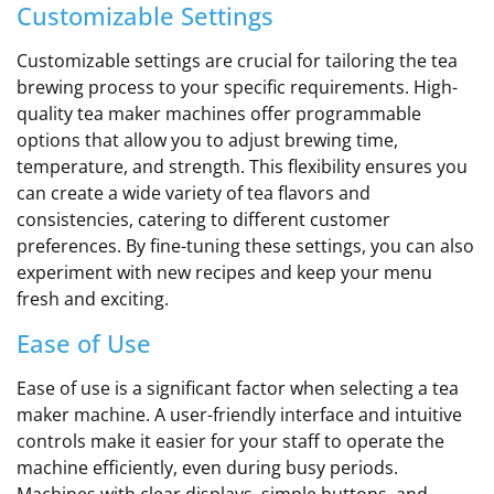
Customizable Settings
Customizable settings are crucial for tailoring the tea
brewing process to your specific requirements. High-
quality tea maker machines offer programmable
options that allow you to adjust brewing time,
temperature, and strength. This flexibility ensures you
can create a wide variety of tea flavors and
consistencies, catering to different customer
preferences. By fine-tuning these settings, you can also
experiment with new recipes and keep your menu
fresh and exciting.
Ease of Use
Ease of use is a significant factor when selecting a tea
maker machine. A user-friendly interface and intuitive
controls make it easier for your staff to operate the
machine efficiently, even during busy periods.
Machines with clear displays, simple buttons, and