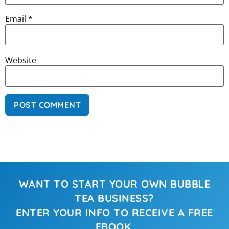
Email
*
Website
WANT TO START YOUR OWN BUBBLE
TEA BUSINESS?
ENTER YOUR INFO TO RECEIVE A FREE
EBOOK.