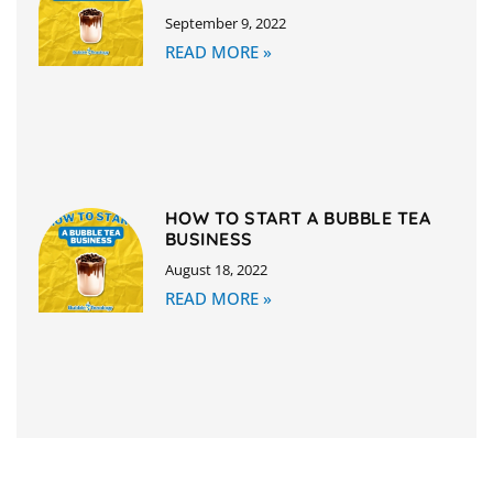
September 9, 2022
READ MORE »
HOW TO START A BUBBLE TEA
BUSINESS
August 18, 2022
READ MORE »