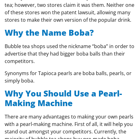
tea; however, two stores claim it was them. Neither one
of these stores won the patent lawsuit, allowing many
stores to make their own version of the popular drink.
Why the Name Boba?
Bubble tea shops used the nickname “boba” in order to
advertise that they had bigger boba balls than their
competitors.
Synonyms for Tapioca pearls are boba balls, pearls, or
simply boba.
Why You Should Use a Pearl-
Making Machine
There are many advantages to making your own pearls
with a pearl-making machine. First of all, it will help you
stand out amongst your competitors. Currently, the