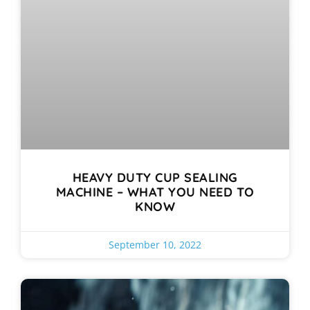
HEAVY DUTY CUP SEALING
MACHINE – WHAT YOU NEED TO
KNOW
September 10, 2022