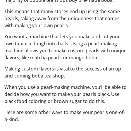
majority of bubble tea shops buy pre-made boba.
This means that many stores end up using the same
pearls, taking away from the uniqueness that comes
with making your own pearls.
You want a machine that lets you make and cut your
own tapioca dough into balls. Using a pearl-making
machine allows you to make custom pearls with unique
flavors, like matcha pearls or mango boba.
Making custom flavors is vital to the success of an up-
and-coming boba tea shop.
When you use a pearl-making machine, you’ll be able to
decide how you want to make your pearls black. Use
black food coloring or brown sugar to do this.
Here are some other ways to make your pearls one-of-
a-kind.