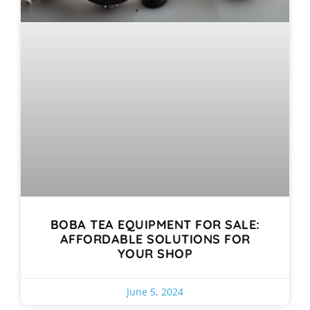
BOBA TEA EQUIPMENT FOR SALE:
AFFORDABLE SOLUTIONS FOR
YOUR SHOP
June 5, 2024