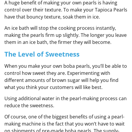
A huge benefit of making your own pearls is having
control over their texture. To make your Tapioca Pearls
have that bouncy texture, soak them in ice.
An ice bath will stop the cooking process instantly,
making the pearls firm up slightly. The longer you leave
them in an ice bath, the firmer they will become.
The Level of Sweetness
When you make your own boba pearls, you’ll be able to
control how sweet they are. Experimenting with
different amounts of brown sugar will help you find
what you think your customers will like best.
Using additional water in the pearl-making process can
reduce the sweetness.
Of course, one of the biggest benefits of using a pearl-
making machine is the fact that you won’t have to wait
on shipments of pre-made boba pearls. The supply-