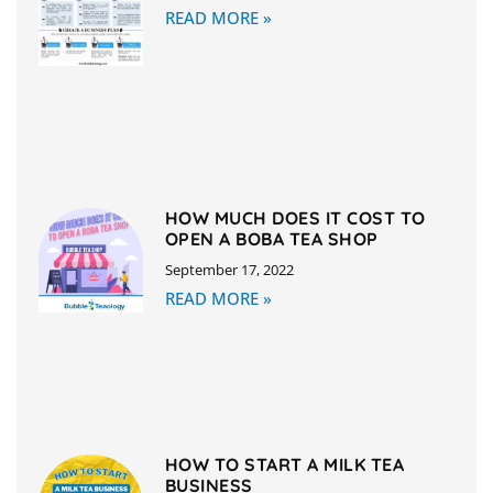
READ MORE »
HOW MUCH DOES IT COST TO
OPEN A BOBA TEA SHOP
September 17, 2022
READ MORE »
HOW TO START A MILK TEA
BUSINESS