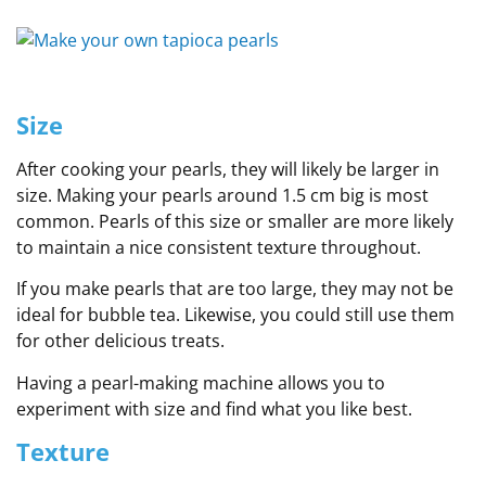
Size
After cooking your pearls, they will likely be larger in
size. Making your pearls around 1.5 cm big is most
common. Pearls of this size or smaller are more likely
to maintain a nice consistent texture throughout.
If you make pearls that are too large, they may not be
ideal for bubble tea. Likewise, you could still use them
for other delicious treats.
Having a pearl-making machine allows you to
experiment with size and find what you like best.
Texture