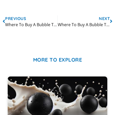
PREVIOUS
NEXT
Where To Buy A Bubble Tea Machine in Miami
Where To Buy A Bubble Tea Machine in New York City
MORE TO EXPLORE