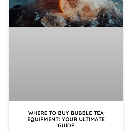
WHERE TO BUY BUBBLE TEA
EQUIPMENT: YOUR ULTIMATE
GUIDE