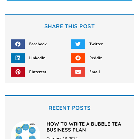
SHARE THIS POST
Facebook
Twitter
LinkedIn
Reddit
Pinterest
Email
RECENT POSTS
HOW TO WRITE A BUBBLE TEA
BUSINESS PLAN
October 13, 2022