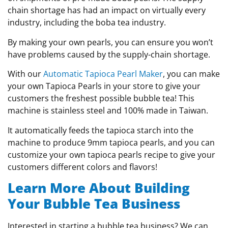
chain shortage has had an impact on virtually every
industry, including the boba tea industry.
By making your own pearls, you can ensure you won’t
have problems caused by the supply-chain shortage.
With our
Automatic Tapioca Pearl Maker
, you can make
your own Tapioca Pearls in your store to give your
customers the freshest possible bubble tea! This
machine is stainless steel and 100% made in Taiwan.
It automatically feeds the tapioca starch into the
machine to produce 9mm tapioca pearls, and you can
customize your own tapioca pearls recipe to give your
customers different colors and flavors!
Learn More About Building
Your Bubble Tea Business
Interested in starting a bubble tea business? We can