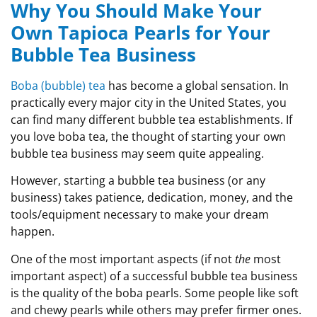
Why You Should Make Your
Own Tapioca Pearls for Your
Bubble Tea Business
Boba (bubble) tea
has become a global sensation. In
practically every major city in the United States, you
can find many different bubble tea establishments. If
you love boba tea, the thought of starting your own
bubble tea business may seem quite appealing.
However, starting a bubble tea business (or any
business) takes patience, dedication, money, and the
tools/equipment necessary to make your dream
happen.
One of the most important aspects (if not
the
most
important aspect) of a successful bubble tea business
is the quality of the boba pearls. Some people like soft
and chewy pearls while others may prefer firmer ones.