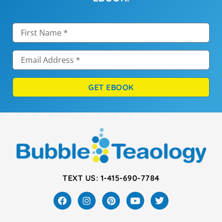
GET EBOOK
TEXT US: 1-415-690-7784