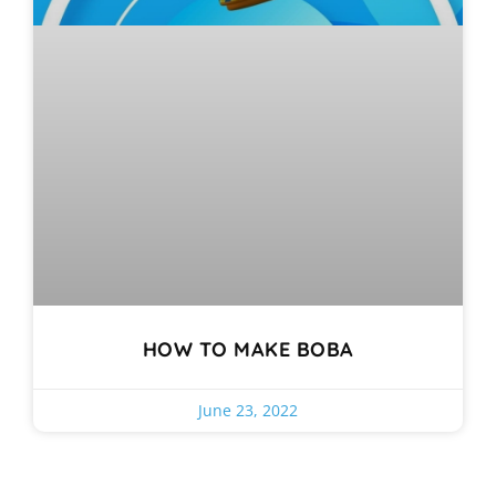
HOW TO MAKE BOBA
June 23, 2022