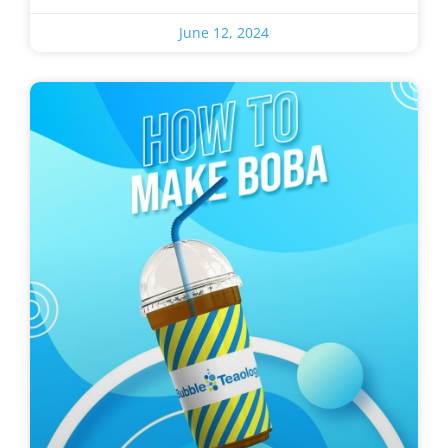
June 12, 2024