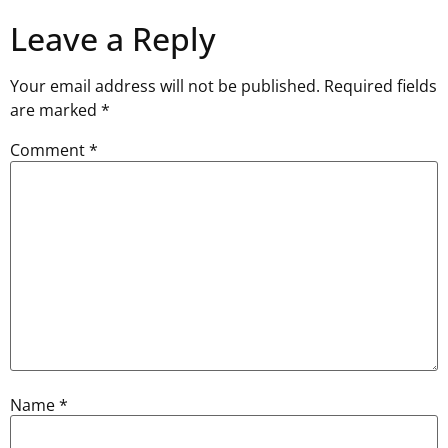
Leave a Reply
Your email address will not be published.
Required fields
are marked
*
Comment
*
Name
*