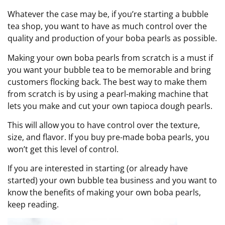
Whatever the case may be, if you’re starting a bubble
tea shop, you want to have as much control over the
quality and production of your boba pearls as possible.
Making your own boba pearls from scratch is a must if
you want your bubble tea to be memorable and bring
customers flocking back. The best way to make them
from scratch is by using a pearl-making machine that
lets you make and cut your own tapioca dough pearls.
This will allow you to have control over the texture,
size, and flavor. If you buy pre-made boba pearls, you
won’t get this level of control.
If you are interested in starting (or already have
started) your own bubble tea business and you want to
know the benefits of making your own boba pearls,
keep reading.