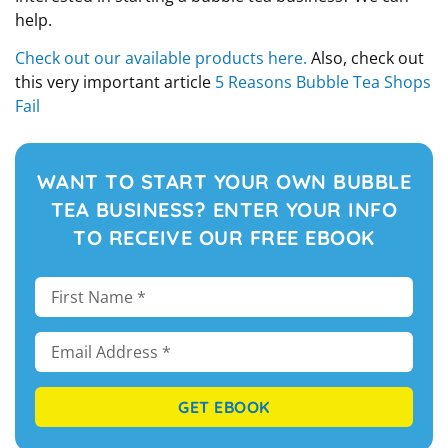
help.
Check out our available products here.
Also, check out
this very important article
5 Reasons Bubble Tea Shops
Fail
WANT TO START YOUR OWN BUBBLE
TEA BUSINESS? ENTER YOUR INFO
TO RECEIVE OUR FREE EBOOK
GET EBOOK