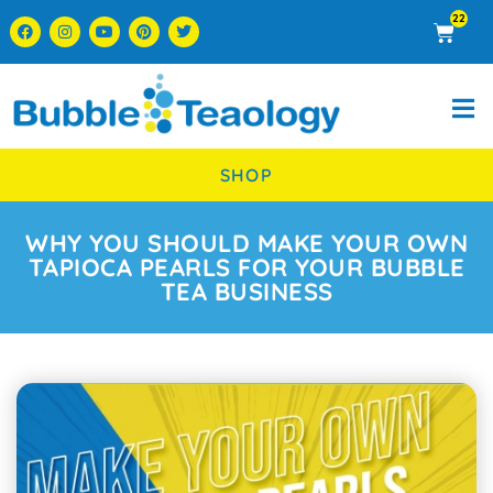
22
SHOP
WHY YOU SHOULD MAKE YOUR OWN
TAPIOCA PEARLS FOR YOUR BUBBLE
TEA BUSINESS