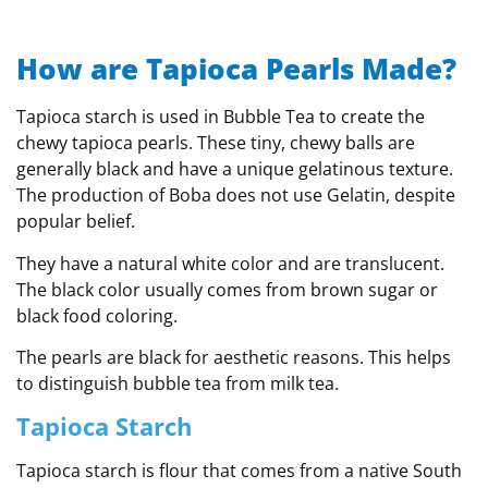
How are Tapioca Pearls Made?
Tapioca starch is used in Bubble Tea to create the
chewy tapioca pearls. These tiny, chewy balls are
generally black and have a unique gelatinous texture.
The production of Boba does not use Gelatin, despite
popular belief.
They have a natural white color and are translucent.
The black color usually comes from brown sugar or
black food coloring.
The pearls are black for aesthetic reasons. This helps
to distinguish bubble tea from milk tea.
Tapioca Starch
Tapioca starch is flour that comes from a native South