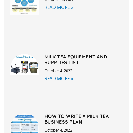
READ MORE »
MILK TEA EQUIPMENT AND
SUPPLIES LIST
October 4, 2022
READ MORE »
HOW TO WRITE A MILK TEA
BUSINESS PLAN
October 4, 2022