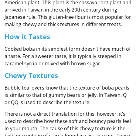
American plant. This plant is the cassava root plant and
arrived in Taiwan in the early 20th century during
Japanese rule. This gluten-free flour is most popular for
making chewy and thick textures in different treats.
How it Tastes
Cooked boba in its simplest form doesn’t have much of
a taste. For a sweeter taste, it is typically steeped in
caramel syrup or mixed with brown sugar.
Chewy Textures
Bubble tea lovers know that the texture of boba pearls
is similar to that of gummy bears or jelly. In Taiwan, Q
or QQ is used to describe the texture.
There is not a direct translation for this; however, it’s
used to describe how these soft and bouncy pearls feel
in your mouth. The cause of this chewy texture is the
high percentage of starch found in cassava root. There