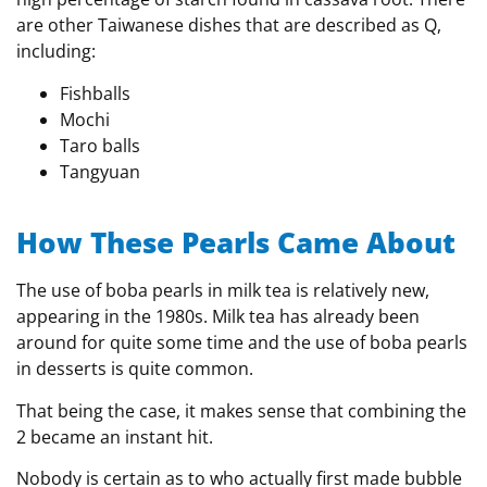
are other Taiwanese dishes that are described as Q,
including:
Fishballs
Mochi
Taro balls
Tangyuan
How These Pearls Came About
The use of boba pearls in milk tea is relatively new,
appearing in the 1980s. Milk tea has already been
around for quite some time and the use of boba pearls
in desserts is quite common.
That being the case, it makes sense that combining the
2 became an instant hit.
Nobody is certain as to who actually first made bubble