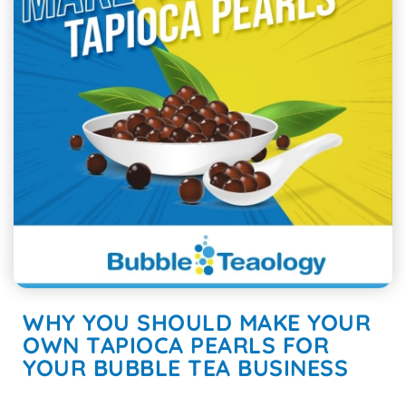
WHY YOU SHOULD MAKE YOUR
OWN TAPIOCA PEARLS FOR
YOUR BUBBLE TEA BUSINESS