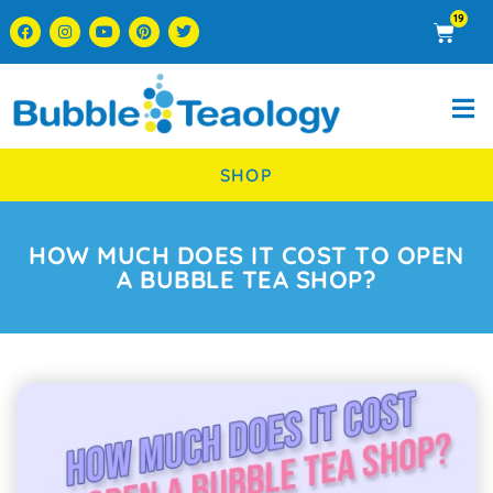
19
SHOP
HOW MUCH DOES IT COST TO OPEN
A BUBBLE TEA SHOP?