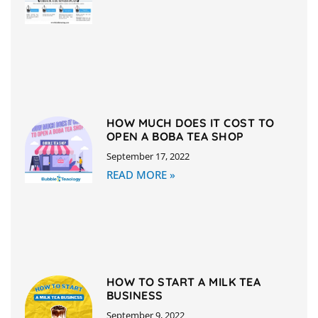
HOW MUCH DOES IT COST TO
OPEN A BOBA TEA SHOP
September 17, 2022
READ MORE »
HOW TO START A MILK TEA
BUSINESS
September 9, 2022