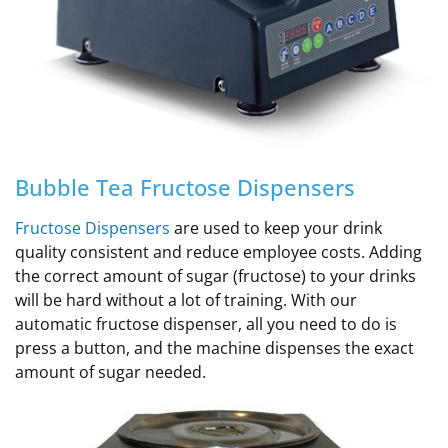
Bubble Tea Fructose Dispensers
Fructose Dispensers
are used to keep your drink
quality consistent and reduce employee costs. Adding
the correct amount of sugar (fructose) to your drinks
will be hard without a lot of training.
With our
automatic fructose dispenser, all you need to do is
press a button, and the machine dispenses the exact
amount of sugar needed
.