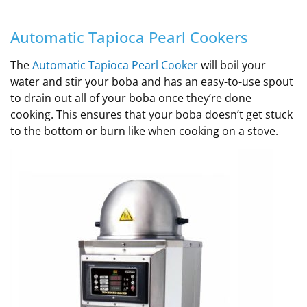
Automatic Tapioca Pearl Cookers
The
Automatic Tapioca Pearl Cooker
will boil your
water and stir your boba and has an easy-to-use spout
to drain out all of your boba once they’re done
cooking. This ensures that your boba doesn’t get stuck
to the bottom or burn like when cooking on a stove.