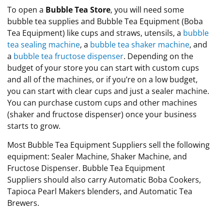
To open a
Bubble Tea Store
, you will need some
bubble tea supplies and Bubble Tea Equipment (Boba
Tea Equipment) like cups and straws, utensils, a
bubble
tea sealing machine
, a
bubble tea shaker machine
, and
a
bubble tea fructose dispenser
. Depending on the
budget of your store you can start with custom cups
and all of the machines, or if you’re on a low budget,
you can start with clear cups and just a sealer machine.
You can
purchase
custom cups and other machines
(shaker and fructose dispenser) once your business
starts to grow
.
Most Bubble Tea Equipment Suppliers sell the following
equipment: Sealer Machine, Shaker Machine, and
Fructose Dispenser. Bubble Tea Equipment
Suppliers should also carry Automatic Boba Cookers,
Tapioca Pearl Makers blenders, and Automatic Tea
Brewers.