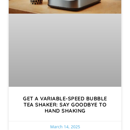
GET A VARIABLE-SPEED BUBBLE
TEA SHAKER: SAY GOODBYE TO
HAND SHAKING
March 14, 2025