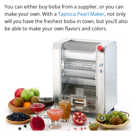
You can either buy boba from a supplier, or you can
make your own. With a
Tapioca Pearl Maker
, not only
will you have the freshest boba in town, but you’ll also
be able to make your own flavors and colors.