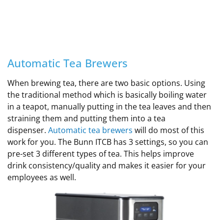
Automatic Tea Brewers
When brewing tea, there are two basic options. Using
the traditional method which is basically boiling water
in a teapot, manually putting in the tea leaves and then
straining them and putting them into a tea
dispenser.
Automatic tea brewers
will do most of this
work for you. The Bunn ITCB has 3 settings, so you can
pre-set 3 different types of tea. This helps improve
drink consistency/quality and makes it easier for your
employees as well.