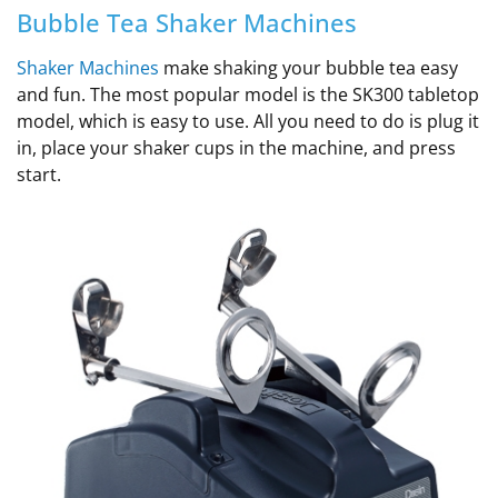
Bubble Tea Shaker Machines
Shaker Machines
make shaking your bubble tea easy
and fun. The most popular model is the SK300 tabletop
model, which is easy to use. All you need to do is plug it
in, place your shaker cups in the machine, and press
start.