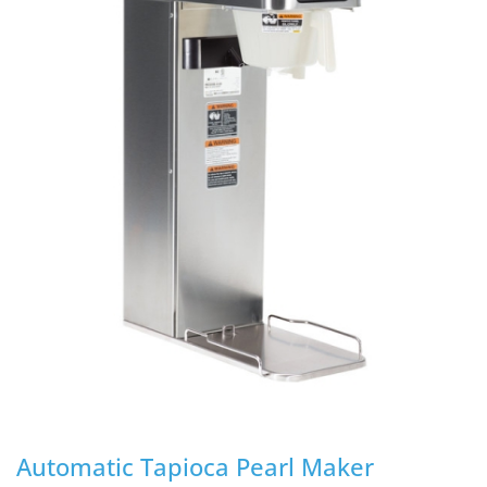
Automatic Tapioca Pearl Maker