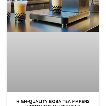
HIGH-QUALITY BOBA TEA MAKERS