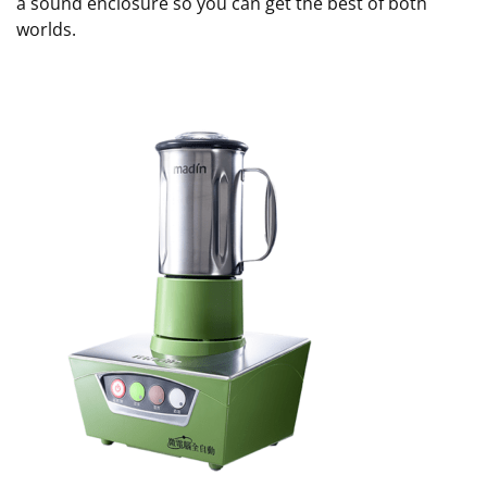
a sound enclosure so you can get the best of both
worlds.