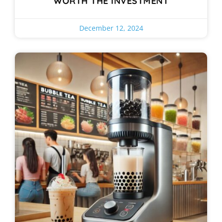
WORTH THE INVESTMENT
December 12, 2024