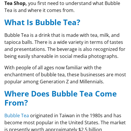
Tea Shop,
you first need to understand what Bubble
Tea is and where it comes from.
What Is Bubble Tea?
Bubble Tea is a drink that is made with tea, milk, and
tapioca balls. There is a wide variety in terms of tastes
and presentations. The beverage is also recognized for
being easily shareable in social media photographs.
With people of all ages now familiar with the
enchantment of bubble tea, these businesses are most
popular among Generation Z and Millennials.
Where Does Bubble Tea Come
From?
Bubble Tea
originated in Taiwan in the 1980s and has
become most popular in the United States. The market
is presently worth approximately $2.5 billion