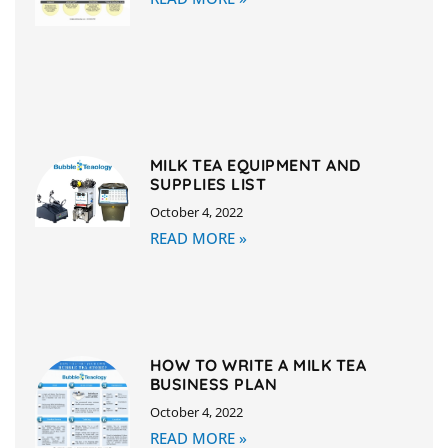
MILK TEA EQUIPMENT AND
SUPPLIES LIST
October 4, 2022
READ MORE »
HOW TO WRITE A MILK TEA
BUSINESS PLAN
October 4, 2022
READ MORE »