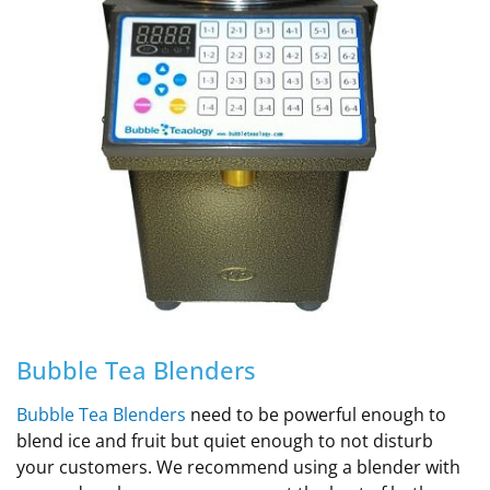
Bubble Tea Blenders
Bubble Tea Blenders
need to be powerful enough to
blend ice and fruit but quiet enough to not disturb
your customers. We recommend using a blender with