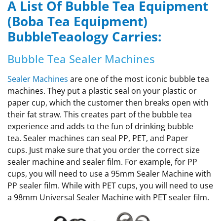
A List Of Bubble Tea Equipment
(Boba Tea Equipment)
BubbleTeaology Carries:
Bubble Tea Sealer Machines
Sealer Machines
are one of the most iconic bubble tea
machines. They put a plastic seal on your plastic or
paper cup, which the customer then breaks open with
their fat straw. This creates part of the bubble tea
experience and adds to the fun of drinking bubble
tea. Sealer machines can seal PP, PET, and Paper
cups. Just make sure that you order the correct size
sealer machine and sealer film. For example, for PP
cups, you will need to use a 95mm Sealer Machine with
PP sealer film. While with PET cups, you will need to use
a 98mm Universal Sealer Machine with PET sealer film.