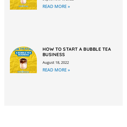
READ MORE »
HOW TO START A BUBBLE TEA
BUSINESS
August 18, 2022
READ MORE »