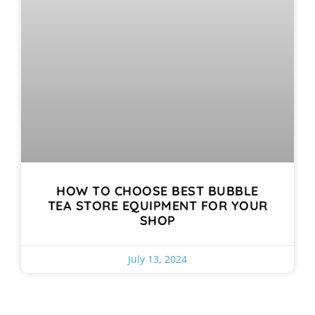
HOW TO CHOOSE BEST BUBBLE
TEA STORE EQUIPMENT FOR YOUR
SHOP
July 13, 2024