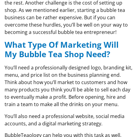
the rest. Another challenge is the cost of setting up
shop. As we mentioned earlier, starting a bubble tea
business can be rather expensive. But if you can
overcome these hurdles, you’ll be well on your way to
becoming a successful bubble tea entrepreneur!
What Type Of Marketing Will
My Bubble Tea Shop Need?
You’ll need a professionally designed logo, branding kit,
menu, and price list on the business planning end.
Think about how you’ll market to customers and how
many products you think you’ll be able to sell each day
to eventually make a profit. Before opening, hire and
train a team to make all the drinks on your menu.
You’ll also need a professional website, social media
accounts, and a digital marketing strategy.
BubbleTeaology can help you with this task as well.