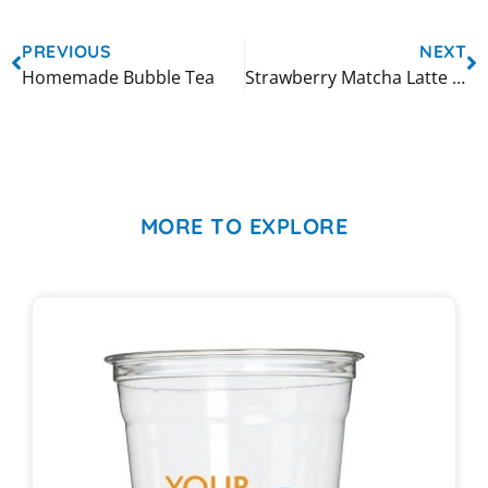
PREVIOUS
NEXT
Homemade Bubble Tea
Strawberry Matcha Latte Bubble Tea
MORE TO EXPLORE