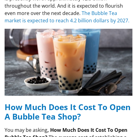
throughout the world. And it is expected to flourish
even more over the next decade.
The Bubble Tea
market is expected to reach 4.2 billion dollars by 2027.
How Much Does It Cost To Open
A Bubble Tea Shop?
You may be asking
, How Much Does It Cost To Open