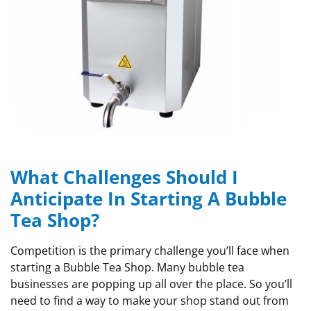
What Challenges Should I
Anticipate In Starting A Bubble
Tea Shop?
Competition is the primary challenge you’ll face when
starting a Bubble Tea Shop. Many bubble tea
businesses are popping up all over the place. So you’ll
need to find a way to make your shop stand out from