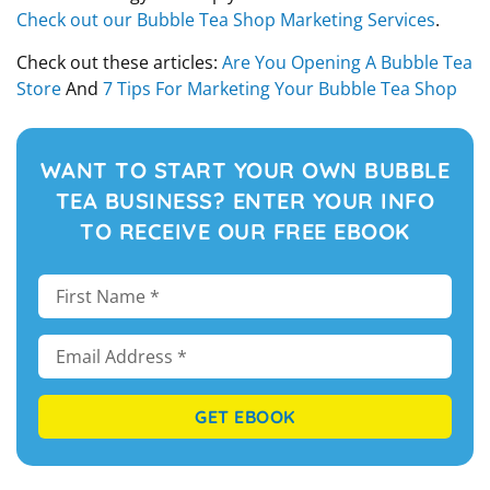
Check out our Bubble Tea Shop Marketing Services
.
Check out these articles:
Are You Opening A Bubble Tea
Store
And
7 Tips For Marketing Your Bubble Tea Shop
WANT TO START YOUR OWN BUBBLE
TEA BUSINESS? ENTER YOUR INFO
TO RECEIVE OUR FREE EBOOK
GET EBOOK