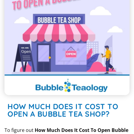
HOW MUCH DOES IT COST TO
OPEN A BUBBLE TEA SHOP?
To figure out
How Much Does It Cost To Open Bubble