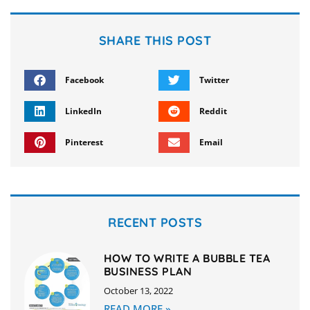
SHARE THIS POST
Facebook
Twitter
LinkedIn
Reddit
Pinterest
Email
RECENT POSTS
HOW TO WRITE A BUBBLE TEA
BUSINESS PLAN
October 13, 2022
READ MORE »