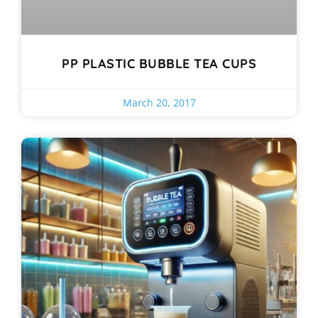
PP PLASTIC BUBBLE TEA CUPS
March 20, 2017