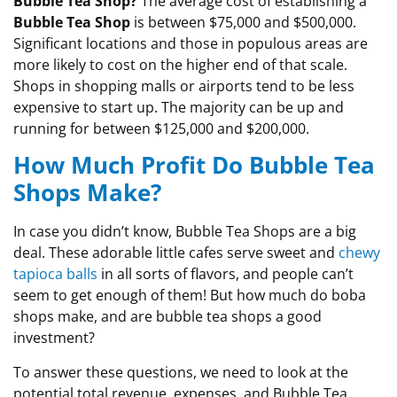
Bubble Tea Shop?
The average cost of establishing a
Bubble Tea Shop
is between $75,000 and $500,000.
Significant locations and those in populous areas are
more likely to cost on the higher end of that scale.
Shops in shopping malls or airports tend to be less
expensive to start up. The majority can be up and
running for between $125,000 and $200,000.
How Much Profit Do Bubble Tea
Shops Make?
In case you didn’t know, Bubble Tea Shops are a big
deal. These adorable little cafes serve sweet and
chewy
tapioca balls
in all sorts of flavors, and people can’t
seem to get enough of them! But how much do boba
shops make, and are bubble tea shops a good
investment?
To answer these questions, we need to look at the
potential total revenue, expenses, and Bubble Tea