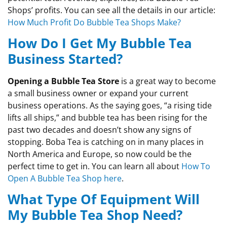
Shops’ profits. You can see all the details in our article:
How Much Profit Do Bubble Tea Shops Make?
How Do I Get My Bubble Tea
Business Started?
Opening a Bubble Tea Store
is a great way to become
a small business owner or expand your current
business operations. As the saying goes, “a rising tide
lifts all ships,” and bubble tea has been rising for the
past two decades and doesn’t show any signs of
stopping. Boba Tea is catching on in many places in
North America and Europe, so now could be the
perfect time to get in. You can learn all about
How To
Open A Bubble Tea Shop here
.
What Type Of Equipment Will
My Bubble Tea Shop Need?